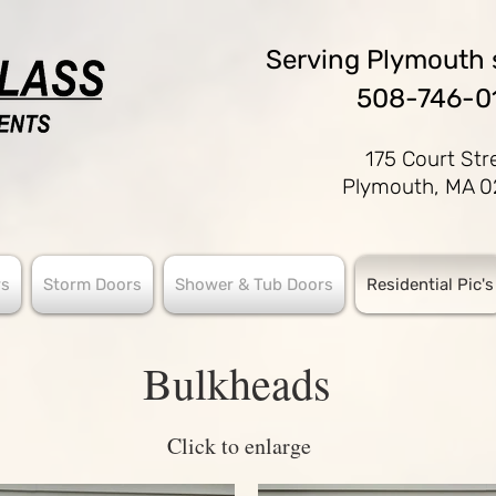
Serving
Plymouth 
508-746-0
175 Court Str
Plymouth, MA 
s
Storm Doors
Shower & Tub Doors
Residential Pic's
Bulkheads
Click to enlarge