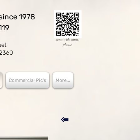
since 1978
119
scan with smart
eet
phone
02360
Commercial Pic's
More...