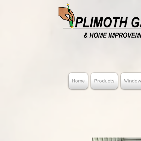
Home
Products
Window